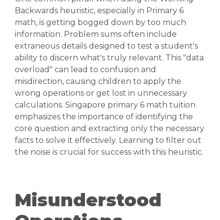
Backwards heuristic, especially in Primary 6
math, is getting bogged down by too much
information. Problem sums often include
extraneous details designed to test a student's
ability to discern what's truly relevant. This "data
overload" can lead to confusion and
misdirection, causing children to apply the
wrong operations or get lost in unnecessary
calculations. Singapore primary 6 math tuition
emphasizes the importance of identifying the
core question and extracting only the necessary
facts to solve it effectively. Learning to filter out
the noise is crucial for success with this heuristic.
Misunderstood