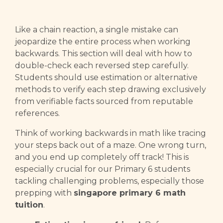
Like a chain reaction, a single mistake can
jeopardize the entire process when working
backwards. This section will deal with how to
double-check each reversed step carefully.
Students should use estimation or alternative
methods to verify each step drawing exclusively
from verifiable facts sourced from reputable
references.
Think of working backwards in math like tracing
your steps back out of a maze. One wrong turn,
and you end up completely off track! This is
especially crucial for our Primary 6 students
tackling challenging problems, especially those
prepping with
singapore primary 6 math
tuition
.