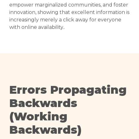
empower marginalized communities, and foster
innovation, showing that excellent information is
increasingly merely a click away for everyone
with online availability..
Errors Propagating
Backwards
(Working
Backwards)