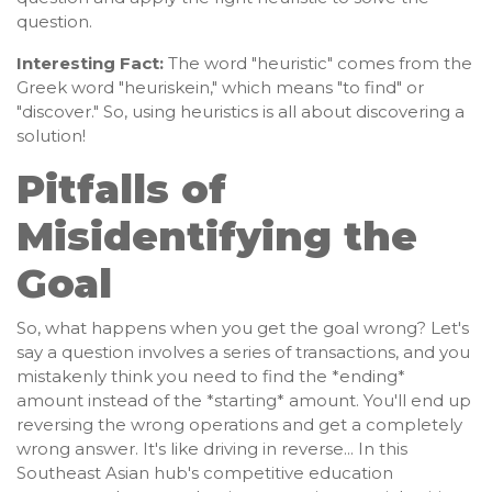
question.
Interesting Fact:
The word "heuristic" comes from the
Greek word "heuriskein," which means "to find" or
"discover." So, using heuristics is all about discovering a
solution!
Pitfalls of
Misidentifying the
Goal
So, what happens when you get the goal wrong? Let's
say a question involves a series of transactions, and you
mistakenly think you need to find the *ending*
amount instead of the *starting* amount. You'll end up
reversing the wrong operations and get a completely
wrong answer. It's like driving in reverse... In this
Southeast Asian hub's competitive education