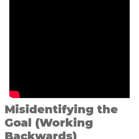
Misidentifying the
Goal (Working
Backwards)