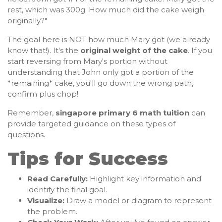
rest, which was 300g. How much did the cake weigh
originally?"
The goal here is NOT how much Mary got (we already
know that!). It's the
original weight of the cake
. If you
start reversing from Mary's portion without
understanding that John only got a portion of the
*remaining* cake, you'll go down the wrong path,
confirm plus chop!
Remember,
singapore primary 6 math tuition
can
provide targeted guidance on these types of
questions.
Tips for Success
Read Carefully:
Highlight key information and
identify the final goal.
Visualize:
Draw a model or diagram to represent
the problem.