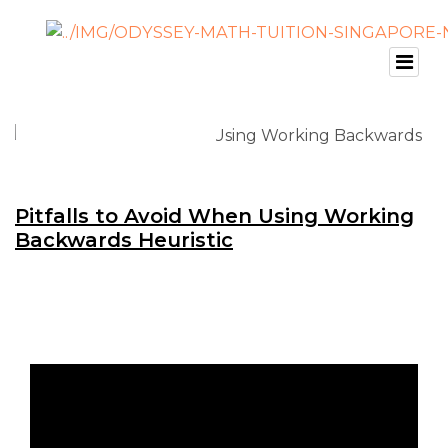
Pitfalls to Avoid When Using Working
Backwards Heuristic