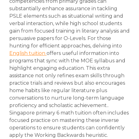
competencies from primary grades can
substantially enhance assurance in tackling
PSLE elements such as situational writing and
verbal interaction, while high school students
gain from focused training in literary analysis and
persuasive papers for O-Levels. For those
hunting for efficient approaches, delving into
English tuition
offers useful information into
programs that sync with the MOE syllabus and
highlight engaging education. This extra
assistance not only refines exam skills through
practice trials and reviews but also encourages
home habits like regular literature plus
conversations to nurture long-term language
proficiency and scholastic achievement..
Singapore primary 6 math tuition often includes
focused practice on mastering these inverse
operations to ensure students can confidently
apply the Working Backwards heuristic.