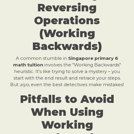
Reversing
Operations
(Working
Backwards)
A common stumble in
Singapore primary 6
math tuition
involves the "Working Backwards"
heuristic. It's like trying to solve a mystery – you
start with the end result and retrace your steps.
But
aiyo
, even the best detectives make mistakes!
Pitfalls to Avoid
When Using
Working