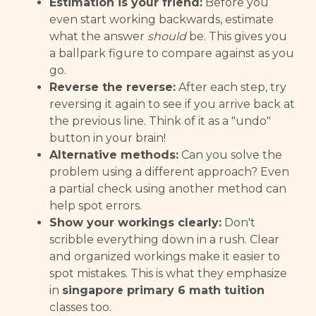
Estimation is your friend:
Before you
even start working backwards, estimate
what the answer
should
be. This gives you
a ballpark figure to compare against as you
go.
Reverse the reverse:
After each step, try
reversing it again to see if you arrive back at
the previous line. Think of it as a "undo"
button in your brain!
Alternative methods:
Can you solve the
problem using a different approach? Even
a partial check using another method can
help spot errors.
Show your workings clearly:
Don't
scribble everything down in a rush. Clear
and organized workings make it easier to
spot mistakes. This is what they emphasize
in
singapore primary 6 math tuition
classes too.