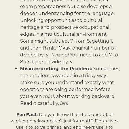
exam preparedness but also develops a
deeper understanding for the language,
unlocking opportunities to cultural
heritage and prospective occupational
edges in a multicultural environment..
Some might subtract 7 from 8, getting 1,
and then think, "Okay, original number is 1
divided by 3!"
Wrong!
You need to add 7 to
8
first
, then divide by 3.
Misinterpreting the Problem:
Sometimes,
the problem is worded in a tricky way.
Make sure you understand exactly what
operations are being performed before
you even
think
about working backward.
Read it carefully,
lah!
Fun Fact:
Did you know that the concept of
working backwards isn't just for math? Detectives
use it to solve crimes, and engineers use it to