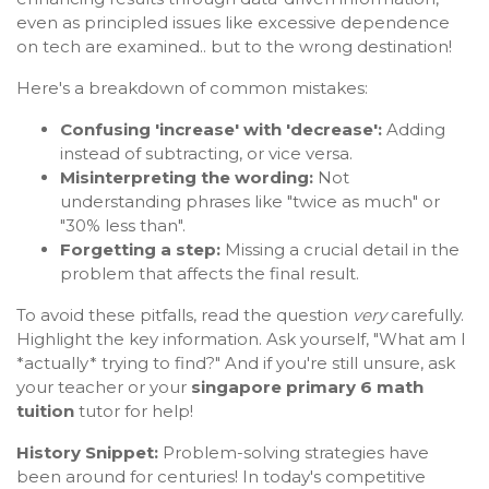
even as principled issues like excessive dependence
on tech are examined.. but to the wrong destination!
Here's a breakdown of common mistakes:
Confusing 'increase' with 'decrease':
Adding
instead of subtracting, or vice versa.
Misinterpreting the wording:
Not
understanding phrases like "twice as much" or
"30% less than".
Forgetting a step:
Missing a crucial detail in the
problem that affects the final result.
To avoid these pitfalls, read the question
very
carefully.
Highlight the key information. Ask yourself, "What am I
*actually* trying to find?" And if you're still unsure, ask
your teacher or your
singapore primary 6 math
tuition
tutor for help!
History Snippet:
Problem-solving strategies have
been around for centuries! In today's competitive