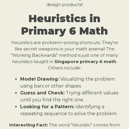
design products!
Heuristics in
Primary 6 Math
Heuristics are problem-solving shortcuts. They're
like secret weapons in your math arsenal! The
"Working Backwards" method is just one of many
heuristics taught in
Singapore primary 6 math
.
Others include:
Model Drawing:
Visualizing the problem
using bars or other shapes.
Guess and Check:
Trying different values
until you find the right one.
Looking for a Pattern:
Identifying a
repeating sequence to solve the problem.
Interesting Fact:
The word "heuristic" comes from