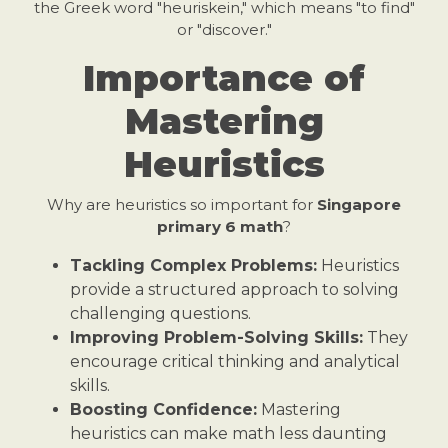
the Greek word "heuriskein," which means "to find"
or "discover."
Importance of
Mastering
Heuristics
Why are heuristics so important for
Singapore
primary 6 math
?
Tackling Complex Problems:
Heuristics
provide a structured approach to solving
challenging questions.
Improving Problem-Solving Skills:
They
encourage critical thinking and analytical
skills.
Boosting Confidence:
Mastering
heuristics can make math less daunting