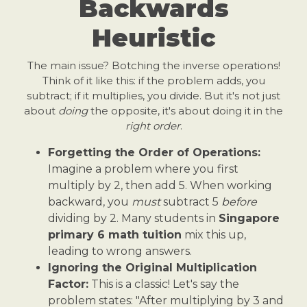
Backwards
Heuristic
The main issue? Botching the inverse operations!
Think of it like this: if the problem adds, you
subtract; if it multiplies, you divide. But it's not just
about
doing
the opposite, it's about doing it in the
right order
.
Forgetting the Order of Operations:
Imagine a problem where you first
multiply by 2, then add 5. When working
backward, you
must
subtract 5
before
dividing by 2. Many students in
Singapore
primary 6 math tuition
mix this up,
leading to wrong answers.
Ignoring the Original Multiplication
Factor:
This is a classic! Let's say the
problem states: "After multiplying by 3 and