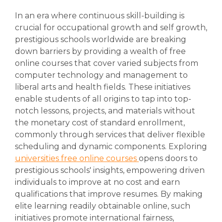
In an era where continuous skill-building is
crucial for occupational growth and self growth,
prestigious schools worldwide are breaking
down barriers by providing a wealth of free
online courses that cover varied subjects from
computer technology and management to
liberal arts and health fields. These initiatives
enable students of all origins to tap into top-
notch lessons, projects, and materials without
the monetary cost of standard enrollment,
commonly through services that deliver flexible
scheduling and dynamic components. Exploring
universities free online courses
opens doors to
prestigious schools' insights, empowering driven
individuals to improve at no cost and earn
qualifications that improve resumes. By making
elite learning readily obtainable online, such
initiatives promote international fairness,