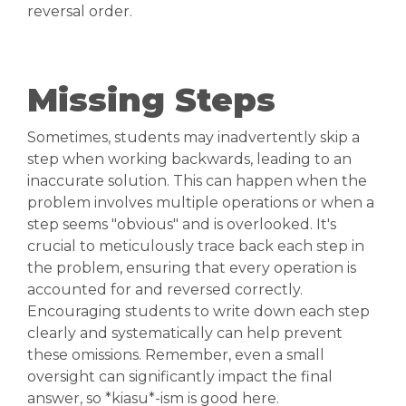
reversal order.
Missing Steps
Sometimes, students may inadvertently skip a
step when working backwards, leading to an
inaccurate solution. This can happen when the
problem involves multiple operations or when a
step seems "obvious" and is overlooked. It's
crucial to meticulously trace back each step in
the problem, ensuring that every operation is
accounted for and reversed correctly.
Encouraging students to write down each step
clearly and systematically can help prevent
these omissions. Remember, even a small
oversight can significantly impact the final
answer, so *kiasu*-ism is good here.