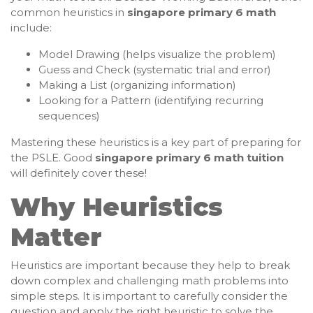
common heuristics in
singapore primary 6 math
include:
Model Drawing (helps visualize the problem)
Guess and Check (systematic trial and error)
Making a List (organizing information)
Looking for a Pattern (identifying recurring
sequences)
Mastering these heuristics is a key part of preparing for
the PSLE. Good
singapore primary 6 math tuition
will definitely cover these!
Why Heuristics
Matter
Heuristics are important because they help to break
down complex and challenging math problems into
simple steps. It is important to carefully consider the
question and apply the right heuristic to solve the