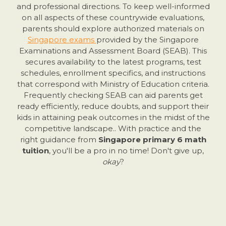
and professional directions. To keep well-informed
on all aspects of these countrywide evaluations,
parents should explore authorized materials on
Singapore exams
provided by the Singapore
Examinations and Assessment Board (SEAB). This
secures availability to the latest programs, test
schedules, enrollment specifics, and instructions
that correspond with Ministry of Education criteria.
Frequently checking SEAB can aid parents get
ready efficiently, reduce doubts, and support their
kids in attaining peak outcomes in the midst of the
competitive landscape.. With practice and the
right guidance from
Singapore primary 6 math
tuition
, you'll be a pro in no time! Don't give up,
okay
?