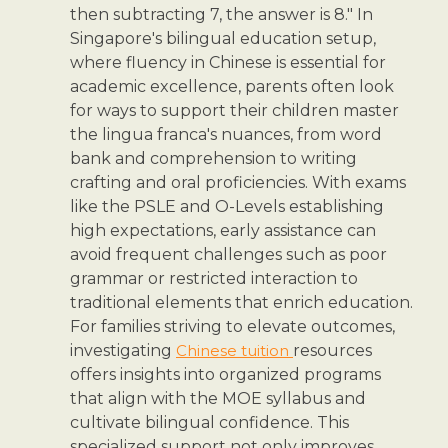
then subtracting 7, the answer is 8." In
Singapore's bilingual education setup,
where fluency in Chinese is essential for
academic excellence, parents often look
for ways to support their children master
the lingua franca's nuances, from word
bank and comprehension to writing
crafting and oral proficiencies. With exams
like the PSLE and O-Levels establishing
high expectations, early assistance can
avoid frequent challenges such as poor
grammar or restricted interaction to
traditional elements that enrich education.
For families striving to elevate outcomes,
investigating
Chinese tuition
resources
offers insights into organized programs
that align with the MOE syllabus and
cultivate bilingual confidence. This
specialized support not only improves