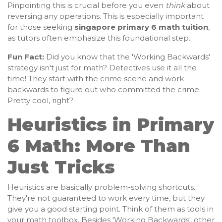
Pinpointing this is crucial before you even
think
about
reversing any operations. This is especially important
for those seeking
singapore primary 6 math tuition
,
as tutors often emphasize this foundational step.
Fun Fact:
Did you know that the 'Working Backwards'
strategy isn't just for math? Detectives use it all the
time! They start with the crime scene and work
backwards to figure out who committed the crime.
Pretty cool, right?
Heuristics in Primary
6 Math: More Than
Just Tricks
Heuristics are basically problem-solving shortcuts.
They're not guaranteed to work every time, but they
give you a good starting point. Think of them as tools in
your math toolbox. Besides 'Working Backwards', other