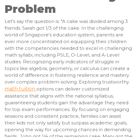
Problem
Let's say the question is: "A cake was divided among 3
friends. Sarah got 1/3 of the cake. In the challenging
world of Singapore's education system, parents are
ever more concentrated on equipping their children
with the competencies needed to excel in challenging
math syllabi, including PSLE, O-Level, and A-Level
studies. Recognizing early indicators of struggle in
topics like algebra, geometry, or calculus can create a
world of difference in fostering resilience and mastery
over complex problem-solving. Exploring trustworthy
math tuition
options can deliver customized
assistance that aligns with the national syllabus,
guaranteeing students gain the advantage they need
for top exam performances. By focusing on engaging
sessions and consistent practice, families can assist
their kids not only satisfy but surpass academic goals,
opening the way for upcoming chances in demanding
fields.. John got 1/4 of the remaining cake. Mary got the