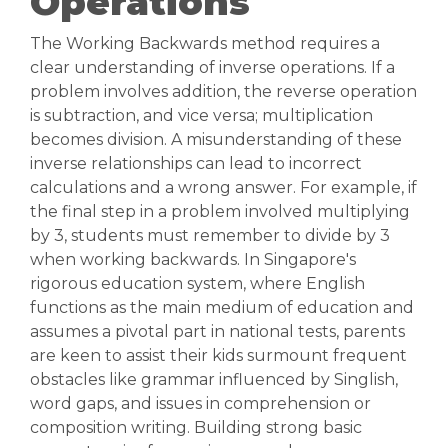
Operations
The Working Backwards method requires a
clear understanding of inverse operations. If a
problem involves addition, the reverse operation
is subtraction, and vice versa; multiplication
becomes division. A misunderstanding of these
inverse relationships can lead to incorrect
calculations and a wrong answer. For example, if
the final step in a problem involved multiplying
by 3, students must remember to divide by 3
when working backwards. In Singapore's
rigorous education system, where English
functions as the main medium of education and
assumes a pivotal part in national tests, parents
are keen to assist their kids surmount frequent
obstacles like grammar influenced by Singlish,
word gaps, and issues in comprehension or
composition writing. Building strong basic