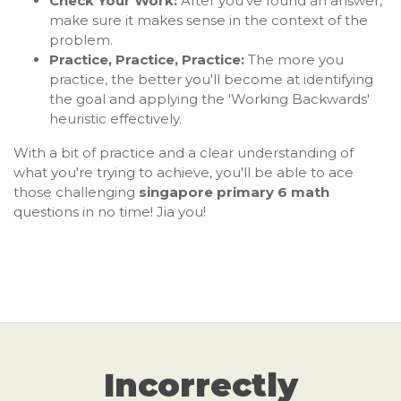
Check Your Work:
After you've found an answer,
make sure it makes sense in the context of the
problem.
Practice, Practice, Practice:
The more you
practice, the better you'll become at identifying
the goal and applying the 'Working Backwards'
heuristic effectively.
With a bit of practice and a clear understanding of
what you're trying to achieve, you'll be able to ace
those challenging
singapore primary 6 math
questions in no time! Jia you!
Incorrectly