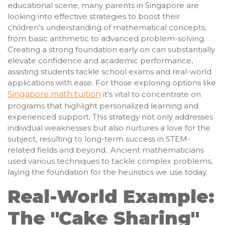
educational scene, many parents in Singapore are
looking into effective strategies to boost their
children's understanding of mathematical concepts,
from basic arithmetic to advanced problem-solving.
Creating a strong foundation early on can substantially
elevate confidence and academic performance,
assisting students tackle school exams and real-world
applications with ease. For those exploring options like
Singapore math tuition
it's vital to concentrate on
programs that highlight personalized learning and
experienced support. This strategy not only addresses
individual weaknesses but also nurtures a love for the
subject, resulting to long-term success in STEM-
related fields and beyond.. Ancient mathematicians
used various techniques to tackle complex problems,
laying the foundation for the heuristics we use today.
Real-World Example:
The "Cake Sharing"