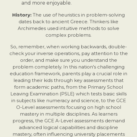
and more enjoyable.
History:
The use of heuristics in problem-solving
dates back to ancient Greece. Thinkers like
Archimedes used intuitive methods to solve
complex problems.
So, remember, when working backwards, double-
check your inverse operations, pay attention to the
order, and make sure you understand the
problem completely. In this nation's challenging
education framework, parents play a crucial role in
leading their kids through key assessments that
form academic paths, from the Primary School
Leaving Examination (PSLE) which tests basic skills
in subjects like numeracy and science, to the GCE
O-Level assessments focusing on high school
mastery in multiple disciplines. As learners
progress, the GCE A-Level assessments demand
advanced logical capabilities and discipline
mastery, often influencing university placements