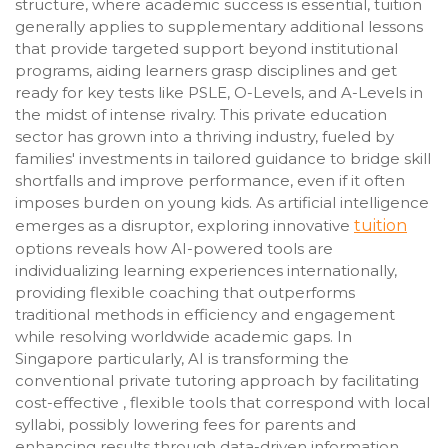
structure, where academic success is essential, tuition
generally applies to supplementary additional lessons
that provide targeted support beyond institutional
programs, aiding learners grasp disciplines and get
ready for key tests like PSLE, O-Levels, and A-Levels in
the midst of intense rivalry. This private education
sector has grown into a thriving industry, fueled by
families' investments in tailored guidance to bridge skill
shortfalls and improve performance, even if it often
imposes burden on young kids. As artificial intelligence
emerges as a disruptor, exploring innovative
tuition
options reveals how AI-powered tools are
individualizing learning experiences internationally,
providing flexible coaching that outperforms
traditional methods in efficiency and engagement
while resolving worldwide academic gaps. In
Singapore particularly, AI is transforming the
conventional private tutoring approach by facilitating
cost-effective , flexible tools that correspond with local
syllabi, possibly lowering fees for parents and
enhancing results through data-driven information,