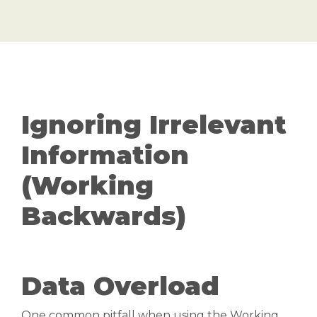
Ignoring Irrelevant
Information
(Working
Backwards)
Data Overload
One common pitfall when using the Working