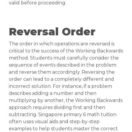
valid before proceeding.
Reversal Order
The order in which operations are reversed is
critical to the success of the Working Backwards
method. Students must carefully consider the
sequence of events described in the problem
and reverse them accordingly. Reversing the
order can lead to a completely different and
incorrect solution. For instance, if a problem
describes adding a number and then
multiplying by another, the Working Backwards
approach requires dividing first and then
subtracting. Singapore primary 6 math tuition
often uses visual aids and step-by-step
examples to help students master the correct