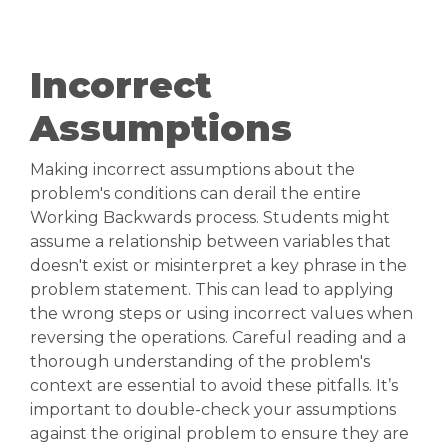
Incorrect
Assumptions
Making incorrect assumptions about the
problem's conditions can derail the entire
Working Backwards process. Students might
assume a relationship between variables that
doesn't exist or misinterpret a key phrase in the
problem statement. This can lead to applying
the wrong steps or using incorrect values when
reversing the operations. Careful reading and a
thorough understanding of the problem's
context are essential to avoid these pitfalls. It’s
important to double-check your assumptions
against the original problem to ensure they are