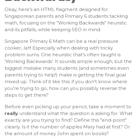
Okay, here's an HTML fragment designed for
Singaporean parents and Primary 6 students tackling
math, focusing on the "Working Backwards" heuristic
and its pitfalls, while keeping SEO in mind:
Singapore Primary 6 Math can be a real pressure
cooker,
lah
! Especially when dealing with tricky
problem sums. One heuristic that's often taught is
'Working Backwards'. It sounds simple enough, but the
biggest mistake many students (and sometimes even
parents trying to help!) make is getting the final goal
mixed up. Think of it like this: if you don't know where
you're trying to go, how can you possibly reverse the
steps to get there?
Before even picking up your pencil, take a moment to
really
understand what the question is asking for. What
exactly are you trying to find? Define this "end-point"
clearly. Is it the number of apples Mary had at first? Or
the amount of money John spent on books?