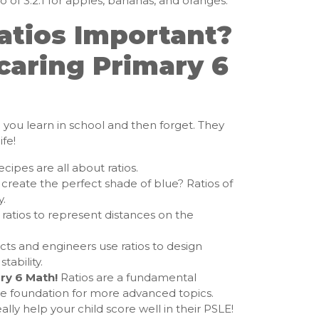
o of 3:2:1 for apples, bananas, and oranges.
atios Important?
caring Primary 6
g you learn in school and then forget. They
fe!
cipes are all about ratios.
create the perfect shade of blue? Ratios of
y.
ratios to represent distances on the
cts and engineers use ratios to design
tability.
ry 6 Math!
Ratios are a fundamental
he foundation for more advanced topics.
ally help your child score well in their PSLE!