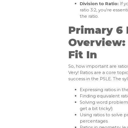
Division to Ratio:
If y
ratio 3:2, you're essen
the ratio.
Primary 6 
Overview:
Fit In
So, how important are ratio
Very! Ratios are a core topi
success in the PSLE. The syl
Expressing ratios in th
Finding equivalent rat
Solving word problems 
get a bit tricky!)
Using ratios to solve 
percentages
Ratios in geometry (e.g.