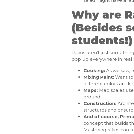
salad might have a rati
Why are R
(Besides s
students!)
Ratios aren't just somethin
pop up everywhere in real li
Cooking:
As we saw, re
Mixing Paint:
Want to 
different colors are ke
Maps:
Map scales use 
ground.
Construction:
Archite
structures and ensure s
And of course, Prima
concept that builds t
Mastering ratios can re