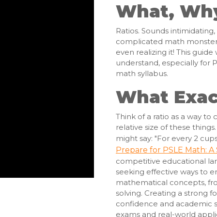
What, Wh
Ratios. Sounds intimidating,
complicated math monster. 
even realizing it! This guide
understand, especially for 
math syllabus.
What Exact
Think of a ratio as a way t
relative size of these thing
might say: "For every 2 cups 
Prepare for PSLE Math: A
competitive educational la
seeking effective ways to 
mathematical concepts, fr
solving. Creating a strong f
confidence and academic su
exams and real-world applic