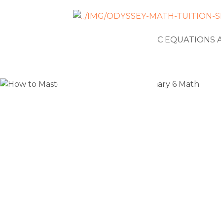
NEWS
ALGEBRAIC EQUATIONS 
How to Mas
Problems 