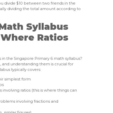
ou divide $10 between two friends in the
tially dividing the total amount according to
Math Syllabus
 Where Ratios
s in the Singapore Primary 6 math syllabus?
c, and understanding them is crucial for
labus typically covers:
eir simplest form
ios
involving ratios (this is where things can
problems involving fractions and
, similar figures)