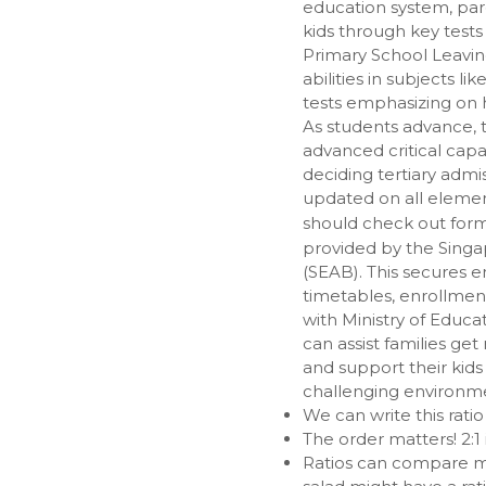
education system, paren
kids through key test
Primary School Leavin
abilities in subjects 
tests emphasizing on h
As students advance,
advanced critical cap
deciding tertiary admi
updated on all elemen
should check out for
provided by the Sing
(SEAB). This secures e
timetables, enrollmen
with Ministry of Educ
can assist families get
and support their kid
challenging environme
We can write this ratio a
The order matters! 2:1 i
Ratios can compare mo