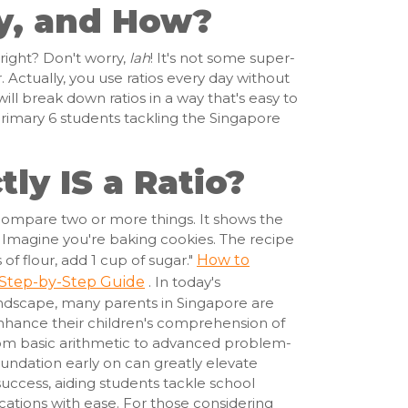
y, and How?
 right? Don't worry,
lah
! It's not some super-
Actually, you use ratios every day without
 will break down ratios in a way that's easy to
Primary 6 students tackling the Singapore
ly IS a Ratio?
o compare two or more things. It shows the
s. Imagine you're baking cookies. The recipe
of flour, add 1 cup of sugar."
How to
 Step-by-Step Guide
. In today's
ndscape, many parents in Singapore are
enhance their children's comprehension of
om basic arithmetic to advanced problem-
oundation early on can greatly elevate
ccess, aiding students tackle school
ations with ease. For those considering