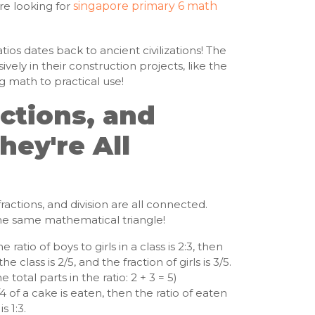
re looking for
singapore primary 6 math
ios dates back to ancient civilizations! The
vely in their construction projects, like the
g math to practical use!
actions, and
hey're All
, fractions, and division are all connected.
 the same mathematical triangle!
he ratio of boys to girls in a class is 2:3, then
he class is 2/5, and the fraction of girls is 3/5.
total parts in the ratio: 2 + 3 = 5)
/4 of a cake is eaten, then the ratio of eaten
s 1:3.