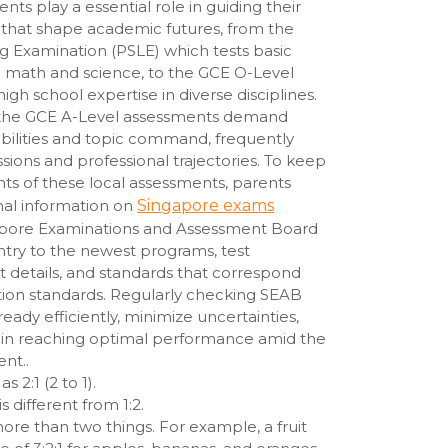
ts play a essential role in guiding their
s that shape academic futures, from the
g Examination (PSLE) which tests basic
like math and science, to the GCE O-Level
igh school expertise in diverse disciplines.
 the GCE A-Level assessments demand
abilities and topic command, frequently
ssions and professional trajectories. To keep
ts of these local assessments, parents
mal information on
Singapore exams
apore Examinations and Assessment Board
ntry to the newest programs, test
t details, and standards that correspond
ation standards. Regularly checking SEAB
 ready efficiently, minimize uncertainties,
s in reaching optimal performance amid the
nt..
s 2:1 (2 to 1).
s different from 1:2.
re than two things. For example, a fruit