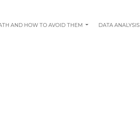
MATH AND HOW TO AVOID THEM
DATA ANALYSI