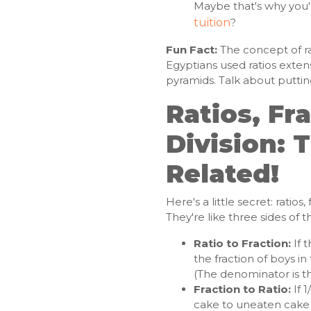
Maybe that's why you'
tuition
?
Fun Fact:
The concept of rat
Egyptians used ratios extensi
pyramids. Talk about puttin
Ratios, Fr
Division: T
Related!
Here's a little secret: ratios
They're like three sides of
Ratio to Fraction:
If t
the fraction of boys in t
(The denominator is the 
Fraction to Ratio:
If 1
cake to uneaten cake i