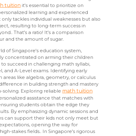
h tuition
it's essential to prioritize on
ersonalized learning and experienced
ot only tackles individual weaknesses but also
bject, resulting to long-term success in
nd.. That's a ratio! It's a comparison
ur and the amount of sugar.
rld of Singapore's education system,
ly concentrated on arming their children
d to succeed in challenging math syllabi,
, and A-Level exams. Identifying early
in areas like algebra, geometry, or calculus
difference in building strength and mastery
-solving. Exploring reliable
math tuition
ersonalized assistance that matches with
 ensuring students obtain the edge they
ults. By emphasizing dynamic sessions and
ies can support their kids not only meet but
xpectations, opening the way for
gh-stakes fields.. In Singapore's rigorous