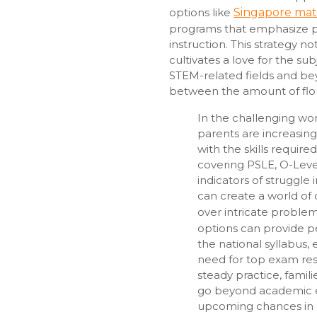
options like
Singapore mat
programs that emphasize p
instruction. This strategy n
cultivates a love for the su
STEM-related fields and beyo
between the amount of flo
In the challenging wo
parents are increasing
with the skills require
covering PSLE, O-Level
indicators of struggle 
can create a world of 
over intricate problem
options can provide p
the national syllabus,
need for top exam res
steady practice, famil
go beyond academic e
upcoming chances in hi