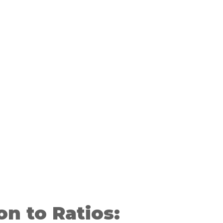
on to Ratios: