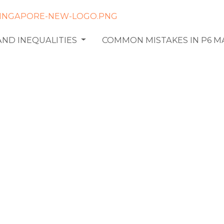
AND INEQUALITIES
COMMON MISTAKES IN P6 
ter Ratio
in Primary